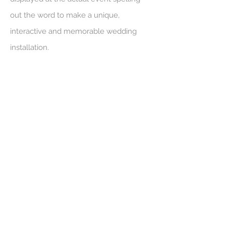
out the word to make a unique,
interactive and memorable wedding
installation.