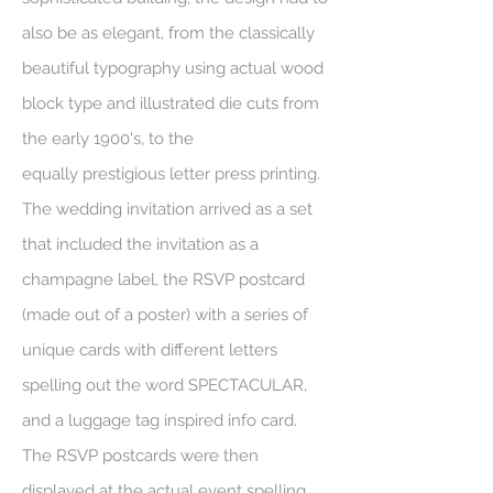
also be as elegant, from the
classically
beautiful typography using actual wood
block type and illustrated die cuts from
the early 1900's, to the
equally prestigious letter press printing.
The wedding invitation arrived as a set
that included the invitation as a
champagne label, the RSVP postcard
(made out of a poster) with a series of
unique cards with different letters
spelling out the word SPECTACULAR,
and a luggage tag inspired info card.
The RSVP postcards were then
displayed at the actual event spelling