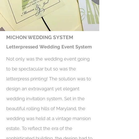
MICHON WEDDING SYSTEM
Letterpressed Wedding Event System
Not only was the wedding event going
to be spectacular but so was the
letterpress printing! The solution was to
design an extravagant yet elegant
wedding invitation system. Set in the
beautiful rolling hills of Maryland, the
wedding was held at a vintage mansion
estate. To reflect the era of the
sophisticated building, the design had to